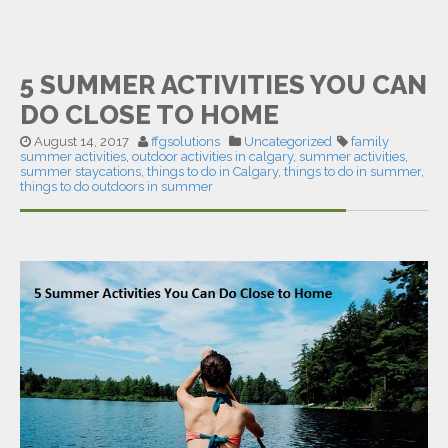
5 SUMMER ACTIVITIES YOU CAN
DO CLOSE TO HOME
August 14, 2017
ffgsolutions
Uncategorized
family
summer activities
,
outdoor activities in calgary
,
summer activities
,
summer staycations
,
things to do in Calgary
,
things to do in summer
,
things to do outdoors in summer