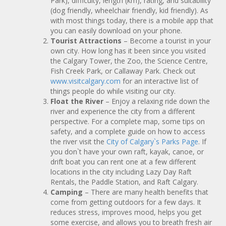
Park), difficulty, length (km), rating, and suitability
(dog friendly, wheelchair friendly, kid friendly). As
with most things today, there is a mobile app that
you can easily download on your phone.
Tourist Attractions
– Become a tourist in your
own city. How long has it been since you visited
the Calgary Tower, the Zoo, the Science Centre,
Fish Creek Park, or Callaway Park. Check out
www.visitcalgary.com
for an interactive list of
things people do while visiting our city.
Float the River
– Enjoy a relaxing ride down the
river and experience the city from a different
perspective. For a complete map, some tips on
safety, and a complete guide on how to access
the river visit the
City of Calgary`s Parks Page
. If
you don`t have your own raft, kayak, canoe, or
drift boat you can rent one at a few different
locations in the city including Lazy Day Raft
Rentals, the Paddle Station, and Raft Calgary.
Camping
– There are many health benefits that
come from getting outdoors for a few days. It
reduces stress, improves mood, helps you get
some exercise, and allows you to breath fresh air