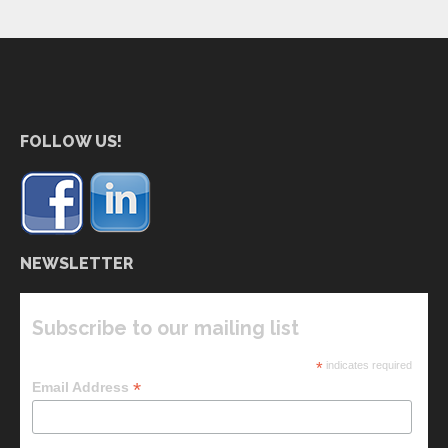
FOLLOW US!
NEWSLETTER
Subscribe to our mailing list
*
indicates required
*
Email Address