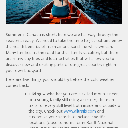
Summer in Canada is short, here we are halfway through the
season already. We need to take the time to get out and enjoy
the health benefits of fresh air and sunshine while we can.
Many families hit the road for their family vacation, but there
are many day trips and local activities that will allow you to
discover new and exciting parts of our great country right in
your own backyard.
Here are five things you should try before the cold weather
comes back:
Hiking
– Whether you are a skilled mountaineer,
or a young family still using a stroller, there are
trails for every skill level both inside and outside of
the city. Check out
www.alltrails.com
and
customize your search to include: specific
locations (close to home, or in Banff National