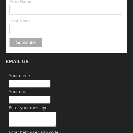
First Name
Last Name
EMAIL US
Your name
Your email
Enter your message
Enter below security code