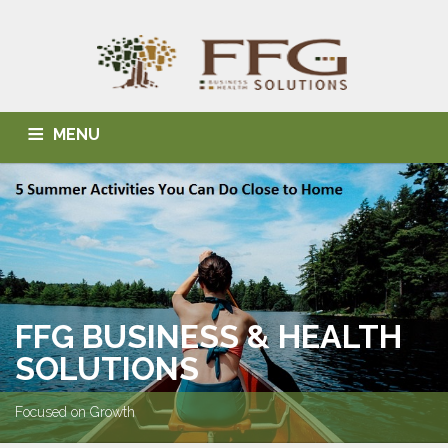
MENU
HOME
ABOUT US
BLOG
BUSINESS SOLUTIONS
HEALTH SOLUTIONS
INDIVIDUAL SOLUTIONS
CONTACT
FFG BUSINESS & HEALTH
SOLUTIONS
Focused on Growth