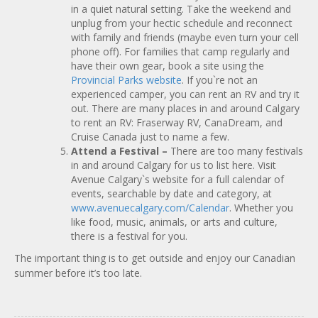
in a quiet natural setting. Take the weekend and
unplug from your hectic schedule and reconnect
with family and friends (maybe even turn your cell
phone off). For families that camp regularly and
have their own gear, book a site using the
Provincial Parks website
. If you`re not an
experienced camper, you can rent an RV and try it
out. There are many places in and around Calgary
to rent an RV: Fraserway RV, CanaDream, and
Cruise Canada just to name a few.
Attend a Festival
–
There are too many festivals
in and around Calgary for us to list here. Visit
Avenue Calgary`s website for a full calendar of
events, searchable by date and category, at
www.avenuecalgary.com/Calendar
. Whether you
like food, music, animals, or arts and culture,
there is a festival for you.
The important thing is to get outside and enjoy our Canadian
summer before it’s too late.