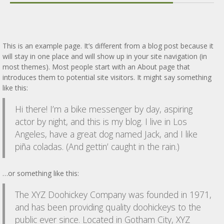
This is an example page. It’s different from a blog post because it
will stay in one place and will show up in your site navigation (in
most themes). Most people start with an About page that
introduces them to potential site visitors. It might say something
like this:
Hi there! I’m a bike messenger by day, aspiring
actor by night, and this is my blog. I live in Los
Angeles, have a great dog named Jack, and I like
piña coladas. (And gettin’ caught in the rain.)
…or something like this:
The XYZ Doohickey Company was founded in 1971,
and has been providing quality doohickeys to the
public ever since. Located in Gotham City, XYZ