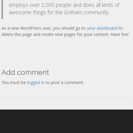
employs over 2,000 people and does all kinds of
awesome things for the Gotham community.
As a new WordPress user, you should go to
your dashboard
to
delete this page and create new pages for your content. Have fun!
Add comment
You must be
logged in
to post a comment.