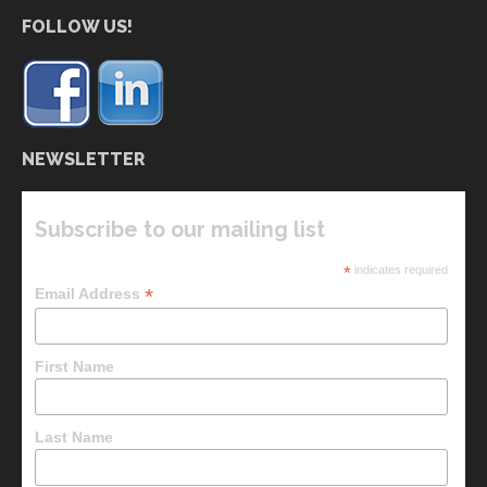
FOLLOW US!
NEWSLETTER
Subscribe to our mailing list
*
indicates required
*
Email Address
First Name
Last Name