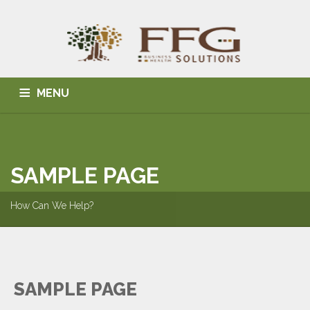
MENU
HOME
ABOUT US
BLOG
BUSINESS SOLUTIONS
HEALTH SOLUTIONS
INDIVIDUAL SOLUTIONS
SAMPLE PAGE
CONTACT
How Can We Help?
SAMPLE PAGE