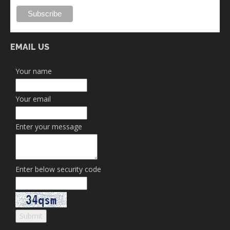
EMAIL US
Your name
Your email
Enter your message
Enter below security code