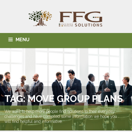
MENU
HOME
ABOUT US
BLOG
BUSINESS SOLUTIONS
HEALTH SOLUTIONS
INDIVIDUAL SOLUTIONS
CONTACT
TAG: MOVE GROUP PLANS
We want to help more people find solutions to their everyday
challenges and have compiled some information we hope you
will find helpful and informative.