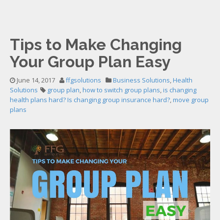
Tips to Make Changing
Your Group Plan Easy
June 14, 2017
ffgsolutions
Business Solutions
,
Health
Solutions
group plan
,
how to switch group plans
,
is changing
health plans hard? Is changing group insurance hard?
,
move group
plans