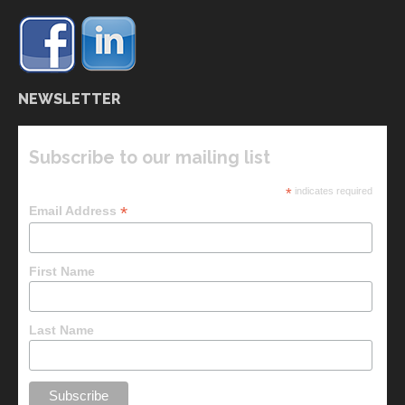
NEWSLETTER
Subscribe to our mailing list
*
indicates required
*
Email Address
First Name
Last Name