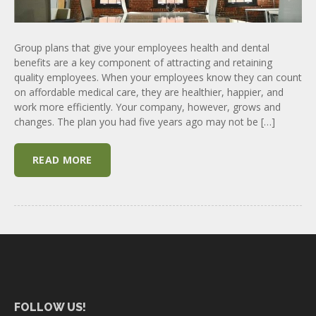
Group plans that give your employees health and dental
benefits are a key component of attracting and retaining
quality employees. When your employees know they can count
on affordable medical care, they are healthier, happier, and
work more efficiently. Your company, however, grows and
changes. The plan you had five years ago may not be […]
READ MORE
FOLLOW US!