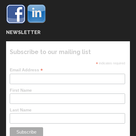
NEWSLETTER
Subscribe to our mailing list
*
indicates required
*
Email Address
First Name
Last Name