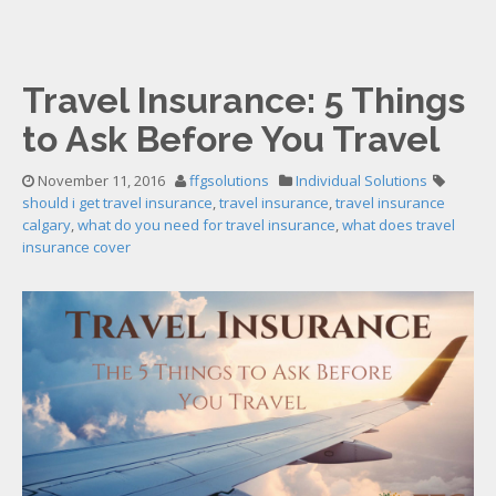
Travel Insurance: 5 Things
to Ask Before You Travel
November 11, 2016
ffgsolutions
Individual Solutions
should i get travel insurance
,
travel insurance
,
travel insurance
calgary
,
what do you need for travel insurance
,
what does travel
insurance cover