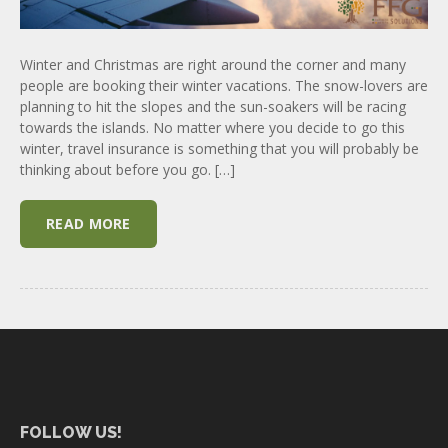
Winter and Christmas are right around the corner and many
people are booking their winter vacations. The snow-lovers are
planning to hit the slopes and the sun-soakers will be racing
towards the islands. No matter where you decide to go this
winter, travel insurance is something that you will probably be
thinking about before you go. […]
READ MORE
FOLLOW US!