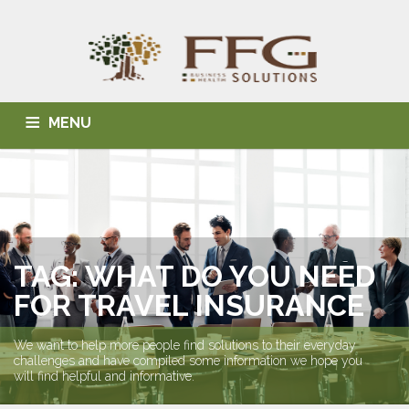
MENU
HOME
ABOUT US
BLOG
BUSINESS SOLUTIONS
HEALTH SOLUTIONS
INDIVIDUAL SOLUTIONS
CONTACT
TAG: WHAT DO YOU NEED
FOR TRAVEL INSURANCE
We want to help more people find solutions to their everyday
challenges and have compiled some information we hope you
will find helpful and informative.