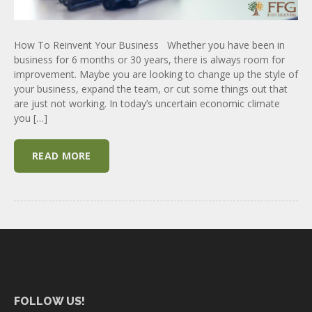
How To Reinvent Your Business Whether you have been in
business for 6 months or 30 years, there is always room for
improvement. Maybe you are looking to change up the style of
your business, expand the team, or cut some things out that
are just not working. In today’s uncertain economic climate
you […]
READ MORE
FOLLOW US!