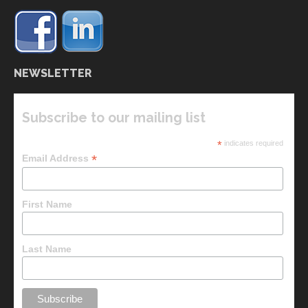
NEWSLETTER
Subscribe to our mailing list
*
indicates required
*
Email Address
First Name
Last Name