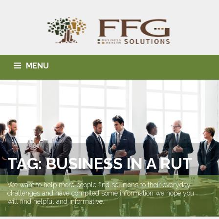
MENU
HOME
ABOUT US
BLOG
BUSINESS SOLUTIONS
HEALTH SOLUTIONS
INDIVIDUAL SOLUTIONS
CONTACT
TAG: BUSINESS IN A RUT
We want to help more people find solutions to their everyday
challenges and have compiled some information we hope you
will find helpful and informative.