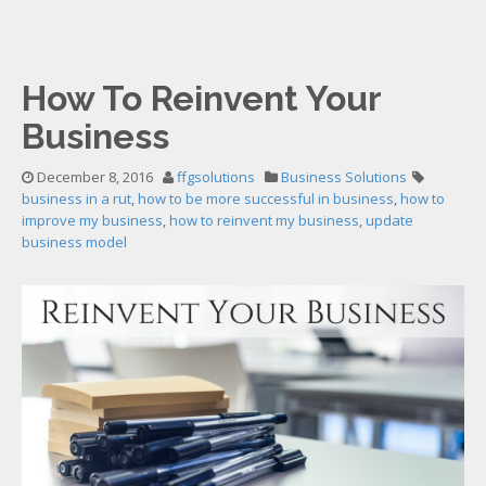
How To Reinvent Your
Business
December 8, 2016
ffgsolutions
Business Solutions
business in a rut
,
how to be more successful in business
,
how to
improve my business
,
how to reinvent my business
,
update
business model