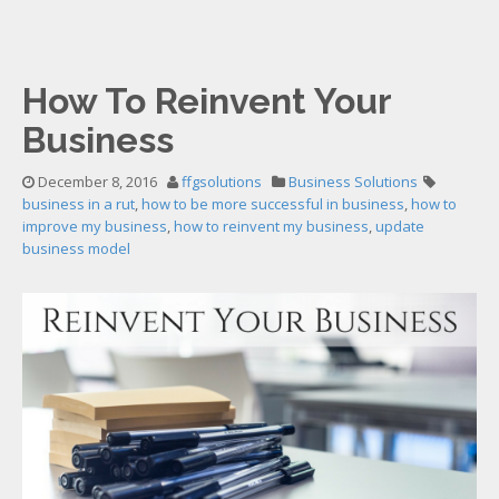
How To Reinvent Your
Business
December 8, 2016
ffgsolutions
Business Solutions
business in a rut
,
how to be more successful in business
,
how to
improve my business
,
how to reinvent my business
,
update
business model