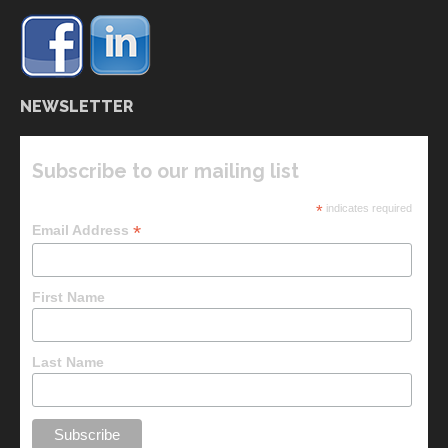
NEWSLETTER
Subscribe to our mailing list
*
indicates required
*
Email Address
First Name
Last Name