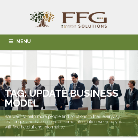
MENU
HOME
ABOUT US
BLOG
BUSINESS SOLUTIONS
HEALTH SOLUTIONS
INDIVIDUAL SOLUTIONS
CONTACT
TAG: UPDATE BUSINESS
MODEL
We want to help more people find solutions to their everyday
challenges and have compiled some information we hope you
will find helpful and informative.