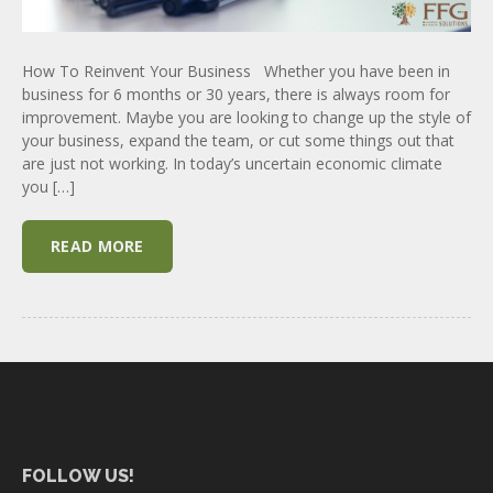
How To Reinvent Your Business Whether you have been in
business for 6 months or 30 years, there is always room for
improvement. Maybe you are looking to change up the style of
your business, expand the team, or cut some things out that
are just not working. In today’s uncertain economic climate
you […]
READ MORE
FOLLOW US!