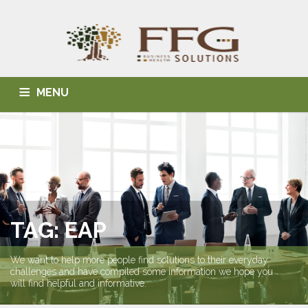
MENU
HOME
ABOUT US
BLOG
BUSINESS SOLUTIONS
HEALTH SOLUTIONS
INDIVIDUAL SOLUTIONS
CONTACT
TAG: EAP
We want to help more people find solutions to their everyday
challenges and have compiled some information we hope you
will find helpful and informative.