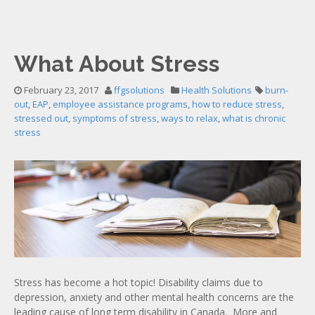
What About Stress
February 23, 2017
ffgsolutions
Health Solutions
burn-
out
,
EAP
,
employee assistance programs
,
how to reduce stress
,
stressed out
,
symptoms of stress
,
ways to relax
,
what is chronic
stress
Stress has become a hot topic! Disability claims due to
depression, anxiety and other mental health concerns are the
leading cause of long term disability in Canada. More and