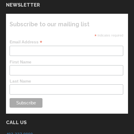
NEWSLETTER
Subscribe to our mailing list
*
indicates required
*
Email Address
First Name
Last Name
CALL US