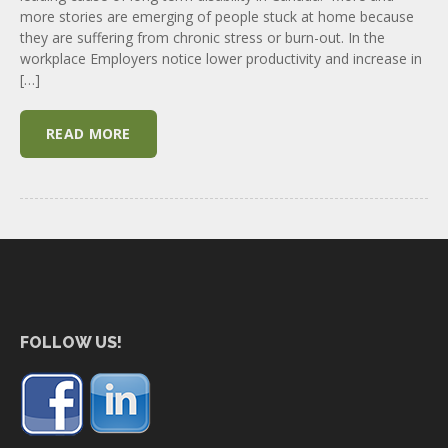
more stories are emerging of people stuck at home because
they are suffering from chronic stress or burn-out. In the
workplace Employers notice lower productivity and increase in
[…]
READ MORE
FOLLOW US!