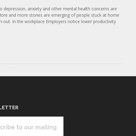
to depression, anxiety and other mental health concerns are
. More and more stories are emerging of people stuck at home
n-out. In the workplace Employers notice lower productivity
LETTER
cribe to our mailing