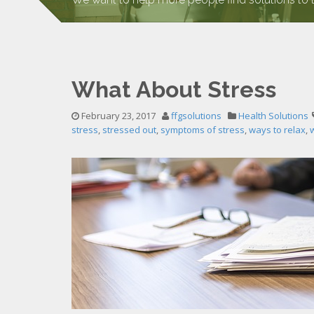
What About Stress
February 23, 2017
ffgsolutions
Health Solutions
stress
,
stressed out
,
symptoms of stress
,
ways to relax
,
w