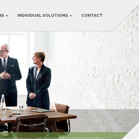
NS
INDIVIDUAL SOLUTIONS
CONTACT
we hope you will find helpful and informative.