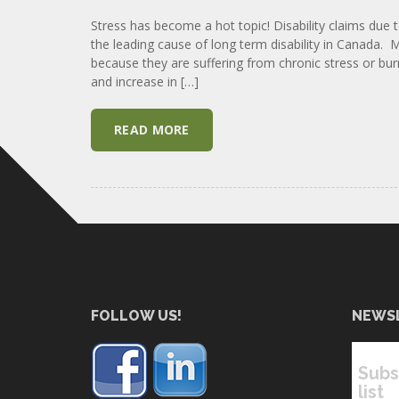
Stress has become a hot topic! Disability claims due 
the leading cause of long term disability in Canada
because they are suffering from chronic stress or bur
and increase in […]
READ MORE
FOLLOW US!
NEWS
Subs
list