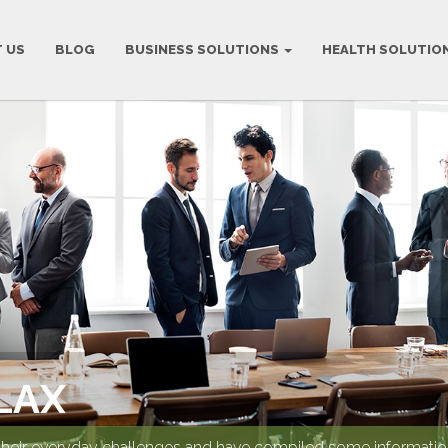
 US
BLOG
BUSINESS SOLUTIONS
HEALTH SOLUTIO
LAX
their everyday challenges and have compiled some information 