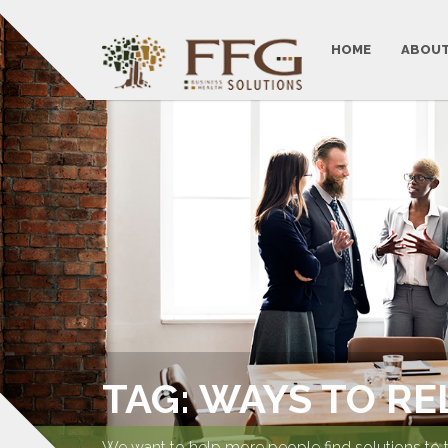
HOME
ABOUT
TAG: WAYS TO RE
We want to help more people find solutions to 