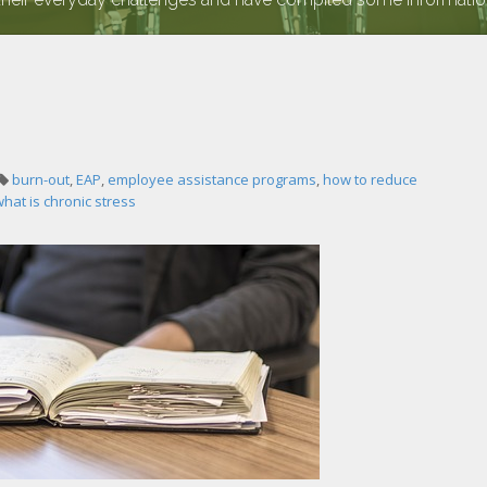
burn-out
,
EAP
,
employee assistance programs
,
how to reduce
hat is chronic stress