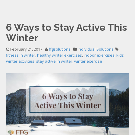
6 Ways to Stay Active This
Winter
February 21, 2017
ffgsolutions
Individual Solutions
fitness in winter
,
healthy winter exercises
,
indoor exercises
,
kids
winter activities
,
stay active in winter
,
winter exercise