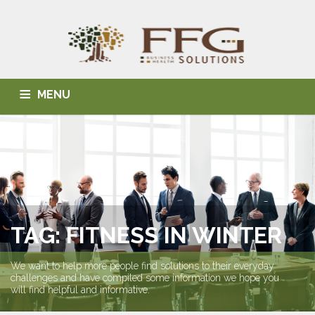
MENU
HOME
ABOUT US
BLOG
BUSINESS SOLUTIONS
HEALTH SOLUTIONS
INDIVIDUAL SOLUTIONS
CONTACT
TAG: FITNESS IN WINTER
We want to help more people find solutions to their everyday
challenges and have compiled some information we hope you
will find helpful and informative.