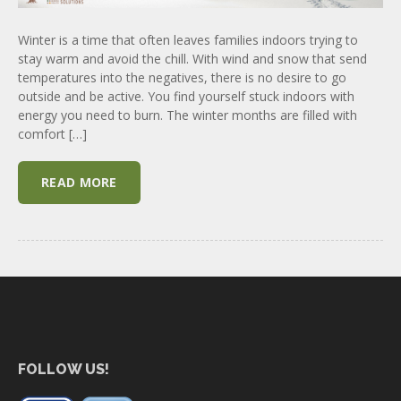
Winter is a time that often leaves families indoors trying to
stay warm and avoid the chill. With wind and snow that send
temperatures into the negatives, there is no desire to go
outside and be active. You find yourself stuck indoors with
energy you need to burn. The winter months are filled with
comfort […]
READ MORE
FOLLOW US!