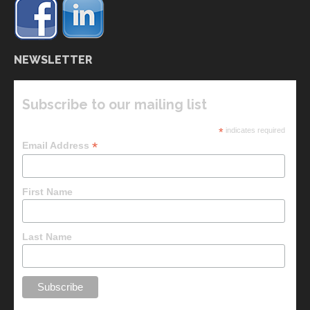
NEWSLETTER
Subscribe to our mailing list
*
indicates required
*
Email Address
First Name
Last Name