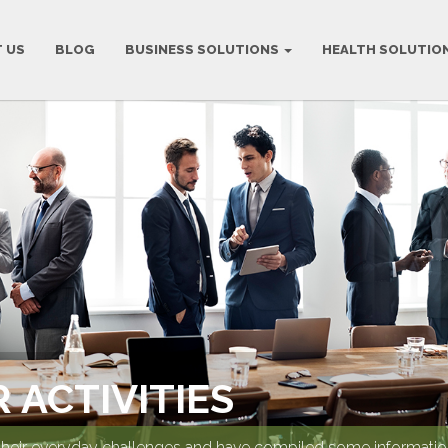
 US
BLOG
BUSINESS SOLUTIONS
HEALTH SOLUTIO
 ACTIVITIES
their everyday challenges and have compiled some information 