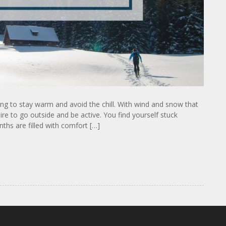
ying to stay warm and avoid the chill. With wind and snow that
re to go outside and be active. You find yourself stuck
ths are filled with comfort […]