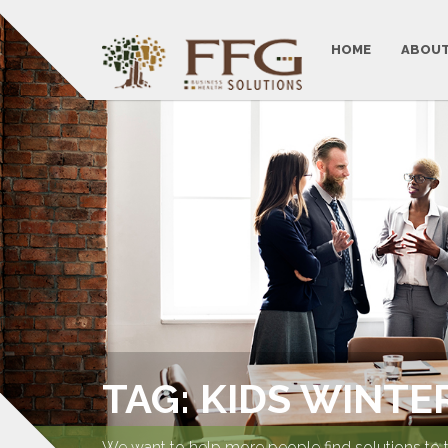
HOME
ABOUT
TAG: KIDS WINTER
We want to help more people find solutions to 