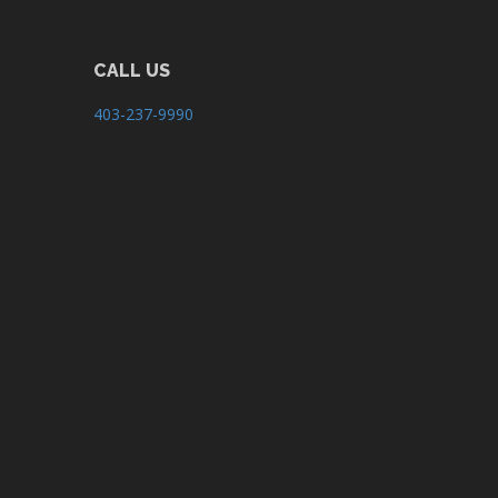
CALL US
403-237-9990