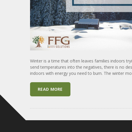
Winter is a time that often leaves families indoors tr
send temperatures into the negatives, there is no desi
indoors with energy you need to burn. The winter mon
READ MORE