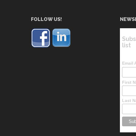
FOLLOW US!
NEWS
Subs
list
Email
First 
Last 