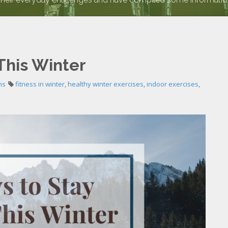
This Winter
ns
fitness in winter
,
healthy winter exercises
,
indoor exercises
,
e