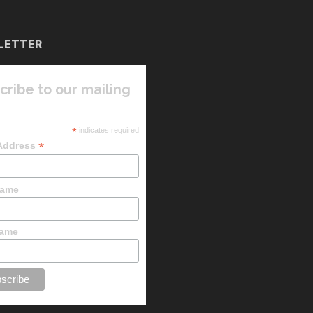
LETTER
cribe to our mailing
*
indicates required
*
 Address
Name
Name