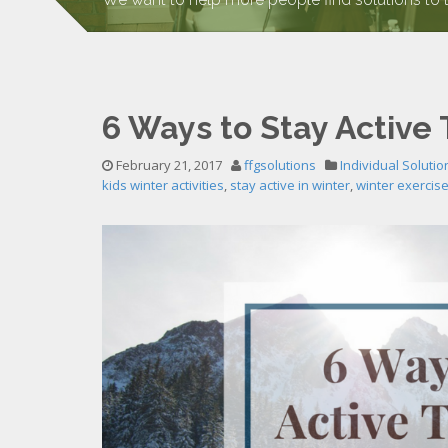
6 Ways to Stay Active 
February 21, 2017
ffgsolutions
Individual Solutio
kids winter activities
,
stay active in winter
,
winter exercis