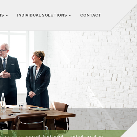
NS
INDIVIDUAL SOLUTIONS
CONTACT
we hope you will find helpful and informative.